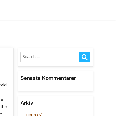
SEARCH
Search
for:
Senaste Kommentarer
orld
g
 a
Arkiv
 the
e
juni 2026