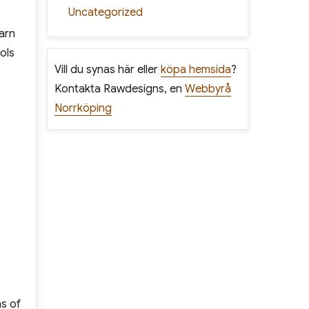
Uncategorized
arn
ols
Vill du synas här eller
köpa hemsida
?
Kontakta Rawdesigns, en
Webbyrå
Norrköping
ns of