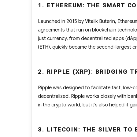
1. ETHEREUM: THE SMART C
Launched in 2015 by Vitalik Buterin, Ethere
agreements that run on blockchain technolo
just currency, from decentralized apps (dAp
(ETH), quickly became the second-largest c
2. RIPPLE (XRP): BRIDGING 
Ripple was designed to facilitate fast, low-c
decentralized, Ripple works closely with banks
in the crypto world, but it’s also helped it ga
3. LITECOIN: THE SILVER TO