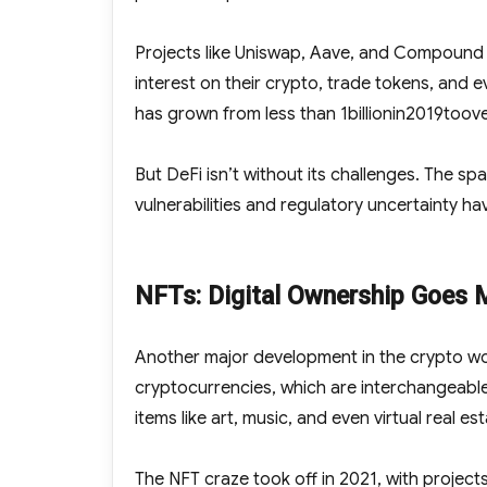
Projects like Uniswap, Aave, and Compound ha
interest on their crypto, trade tokens, and e
has grown from less than
1billionin2019toov
But DeFi isn’t without its challenges. The spa
vulnerabilities and regulatory uncertainty have
NFTs: Digital Ownership Goes 
Another major development in the crypto wo
cryptocurrencies, which are interchangeable
items like art, music, and even virtual real est
The NFT craze took off in 2021, with project