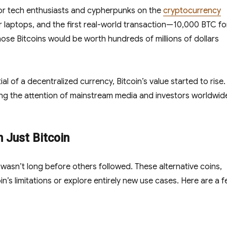
t for tech enthusiasts and cypherpunks on the
cryptocurrency
ir laptops, and the first real-world transaction—10,000 BTC fo
ose Bitcoins would be worth hundreds of millions of dollars
 of a decentralized currency, Bitcoin’s value started to rise.
ing the attention of mainstream media and investors worldwid
n Just Bitcoin
t wasn’t long before others followed. These alternative coins,
n’s limitations or explore entirely new use cases. Here are a 