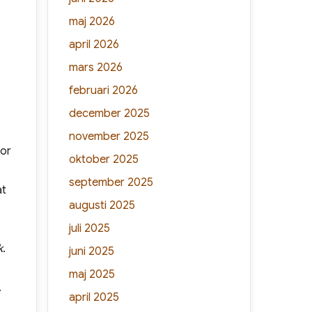
maj 2026
april 2026
mars 2026
februari 2026
december 2025
november 2025
(or
oktober 2025
september 2025
at
augusti 2025
juli 2025
k
.
juni 2025
maj 2025
.
april 2025