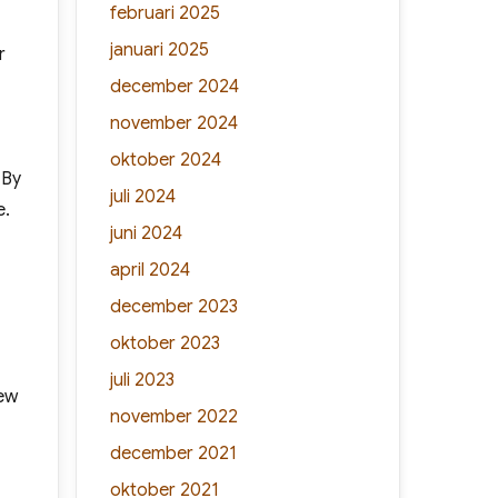
februari 2025
januari 2025
r
december 2024
november 2024
oktober 2024
 By
juli 2024
e.
juni 2024
april 2024
december 2023
oktober 2023
juli 2023
few
november 2022
december 2021
oktober 2021