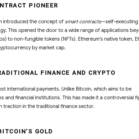
ONTRACT PIONEER
um introduced the concept of
smart contracts
—self-executing
gy. This opened the door to a wide range of applications be
ps) to non-fungible tokens (NFTs). Ethereum’s native token, E
ryptocurrency by market cap.
TRADITIONAL FINANCE AND CRYPTO
ost international payments. Unlike Bitcoin, which aims to be
 and financial institutions. This has made it a controversial f
in traction in the traditional finance sector.
 BITCOIN’S GOLD