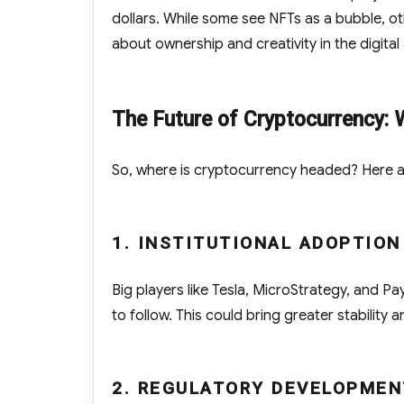
dollars. While some see NFTs as a bubble, ot
about ownership and creativity in the digital
The Future of Cryptocurrency: 
So, where is cryptocurrency headed? Here a
1. INSTITUTIONAL ADOPTION
Big players like Tesla, MicroStrategy, and Pa
to follow. This could bring greater stability 
2. REGULATORY DEVELOPMEN