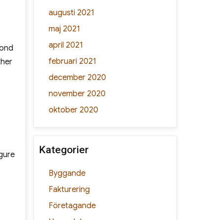
augusti 2021
maj 2021
april 2021
yond
februari 2021
ther
december 2020
november 2020
oktober 2020
Kategorier
igure
Byggande
Fakturering
Företagande