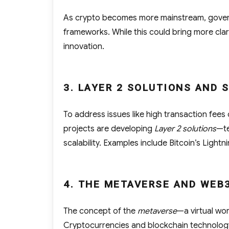
As crypto becomes more mainstream, govern
frameworks. While this could bring more clari
innovation.
3. LAYER 2 SOLUTIONS AND 
To address issues like high transaction fees 
projects are developing
Layer 2 solutions
—te
scalability. Examples include Bitcoin’s Light
4. THE METAVERSE AND WEB
The concept of the
metaverse
—a virtual wor
Cryptocurrencies and blockchain technology 