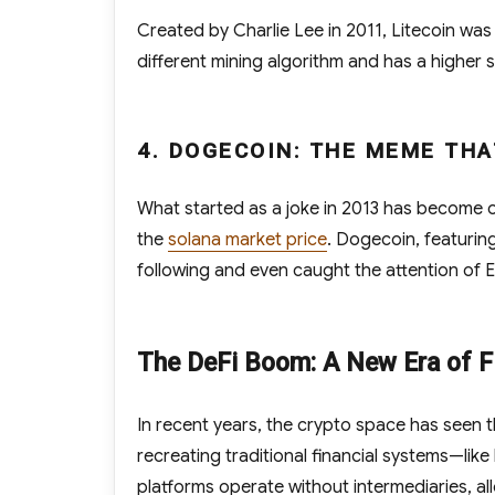
Created by Charlie Lee in 2011, Litecoin was d
different mining algorithm and has a higher 
4. DOGECOIN: THE MEME TH
What started as a joke in 2013 has become 
the
solana market price
. Dogecoin, featurin
following and even caught the attention of 
The DeFi Boom: A New Era of Fi
In recent years, the crypto space has seen t
recreating traditional financial systems—lik
platforms operate without intermediaries, all