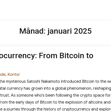
Månad:
januari 2025
ocurrency: From Bitcoin to
s
nde
,
Kontor
he mysterious Satoshi Nakamoto introduced Bitcoin to the w
gital currency has grown into a global phenomenon, reshapin
trust. As someone who’s been following the crypto space for
from the early days of Bitcoin to the explosion of altcoins and
take a journey through the history of cryptocurrency and explor