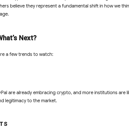
hers believe they represent a fundamental shift in how we thi
 age.
What’s Next?
re a few trends to watch:
yPal are already embracing crypto, and more institutions are li
and legitimacy to the market.
TS