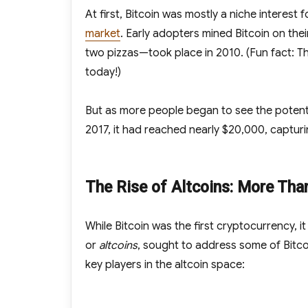
At first, Bitcoin was mostly a niche interes
market
. Early adopters mined Bitcoin on the
two pizzas—took place in 2010. (Fun fact: Th
today!)
But as more people began to see the potential
2017, it had reached nearly $20,000, captur
The Rise of Altcoins: More Tha
While Bitcoin was the first cryptocurrency, i
or
altcoins
, sought to address some of Bitcoi
key players in the altcoin space: