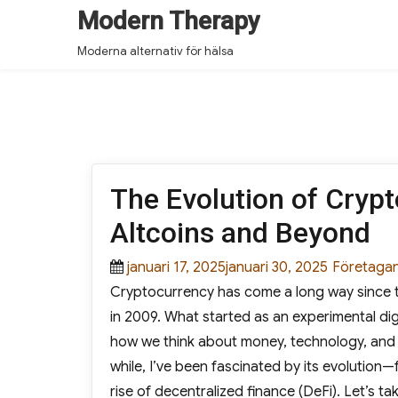
Modern Therapy
Moderna alternativ för hälsa
The Evolution of Crypt
Altcoins and Beyond
Posted
januari 17, 2025januari 30, 2025
Categorie
Företaga
Cryptocurrency has come a long way since t
on
in 2009. What started as an experimental di
how we think about money, technology, and 
while, I’ve been fascinated by its evolution—
rise of decentralized finance (DeFi). Let’s 