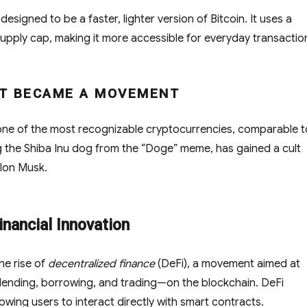
esigned to be a faster, lighter version of Bitcoin. It uses a
supply cap, making it more accessible for everyday transactio
AT BECAME A MOVEMENT
one of the most recognizable cryptocurrencies, comparable t
g the Shiba Inu dog from the “Doge” meme, has gained a cult
Elon Musk.
nancial Innovation
he rise of
decentralized finance
(DeFi), a movement aimed at
e lending, borrowing, and trading—on the blockchain. DeFi
owing users to interact directly with smart contracts.