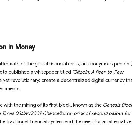
ion in Money
 aftermath of the global financial crisis, an anonymous person 
to published a whitepaper titled
“Bitcoin: A Peer-to-Peer
 yet revolutionary: create a decentralized digital currency th
vernments.
e with the mining of its first block, known as the
Genesis Bloc
 Times 03/Jan/2009 Chancellor on brink of second bailout for
he traditional financial system and the need for an alternative