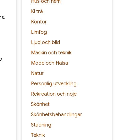
Hus och hem
Kl trä
ns.
Kontor
Limfog
Ljud och bild
Maskin och teknik
o
Mode och Hälsa
Natur
Personlig utveckling
Rekreation och nöje
Skönhet
Skönhetsbehandlingar
Städning
Teknik