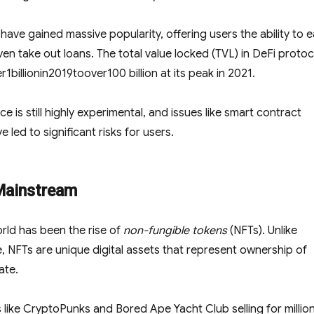
ve gained massive popularity, offering users the ability to e
ven take out loans. The total value locked (TVL) in DeFi protoc
er
1
bi
ll
i
o
nin
2019
t
oo
v
er
100 billion at its peak in 2021.
ce is still highly experimental, and issues like smart contract
 led to significant risks for users.
Mainstream
rld has been the rise of
non-fungible tokens
(NFTs). Unlike
, NFTs are unique digital assets that represent ownership of
ate.
s like CryptoPunks and Bored Ape Yacht Club selling for millio