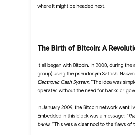
where it might be headed next.
The Birth of Bitcoin: A Revolut
It all began with Bitcoin. In 2008, during the
group) using the pseudonym Satoshi Nakamo
Electronic Cash System.”
The idea was simple
operates without the need for banks or go
In January 2009, the Bitcoin network went liv
Embedded in this block was a message:
“The
banks.”
This was a clear nod to the flaws of t