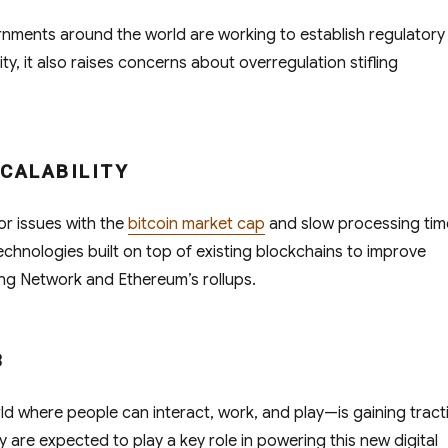
ments around the world are working to establish regulatory
ty, it also raises concerns about overregulation stifling
SCALABILITY
or issues with the
bitcoin market cap
and slow processing tim
chnologies built on top of existing blockchains to improve
ning Network and Ethereum’s rollups.
3
ld where people can interact, work, and play—is gaining tract
are expected to play a key role in powering this new digital